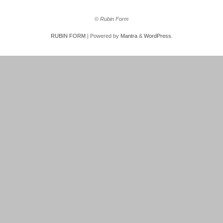
© Rubin Form
RUBIN FORM
| Powered by
Mantra
&
WordPress.